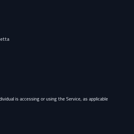
etta.
vidual is accessing or using the Service, as applicable.