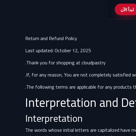
ابدأ الآن
Return and Refund Policy
Last updated: October 12, 2025
Thank you for shopping at cloudpastry.
.
If, for any reason, You are not completely satisfied w
The following terms are applicable for any products t
Interpretation and De
Interpretation
The words whose initial letters are capitalized have 