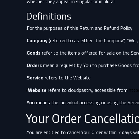
whether they appear in singular or in plural.
Definitions
For the purposes of this Return and Refund Policy:
Company
(referred to as either "the Company", "We",
Goods
refer to the items offered for sale on the Serv
Orders
mean a request by You to purchase Goods fr
Service
refers to the Website.
Website
refers to cloudpastry, accessible from
http
You
means the individual accessing or using the Service
Your Order Cancellati
You are entitled to cancel Your Order within 7 days wi