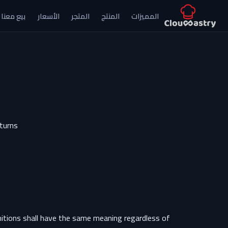
بيع معنا
الأسعار
المتجر
المنتج
المميزات
تخطي للذهاب إلى المحتو
eturns
initions shall have the same meaning regardless of