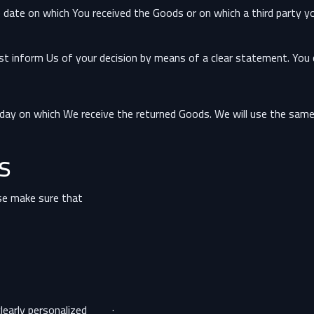
e date on which You received the Goods or on which a third party yo
ust inform Us of your decision by means of a clear statement. You 
 day on which We receive the returned Goods. We will use the sam
s
ase make sure that:
· The supply of Goods made to Your specifications or clearly personalized.