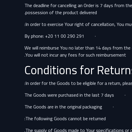
The deadline for cancelling an Order is 7 days from th
possession of the product delivered.
In order to exercise Your right of cancellation, You m
· By phone: +20 11 00 290 291
We will reimburse You no later than 14 days from the
You will not incur any fees for such reimbursement.
Conditions for Return
In order for the Goods to be eligible for a return, ple
· The Goods were purchased in the last 7 days
· The Goods are in the original packaging
The following Goods cannot be returned: