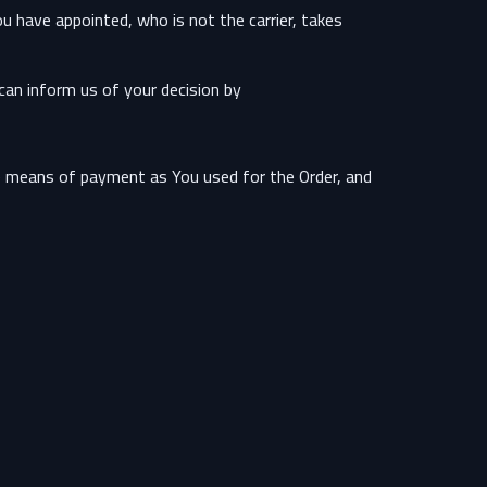
u have appointed, who is not the carrier, takes
can inform us of your decision by:
e means of payment as You used for the Order, and