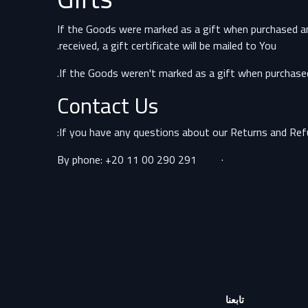
If the Goods were marked as a gift when purchased and t
received, a gift certificate will be mailed to You.
If the Goods weren't marked as a gift when purchased, 
Contact Us
If you have any questions about our Returns and Refu
· By phone: +20 11 00 290 291
تابعنا