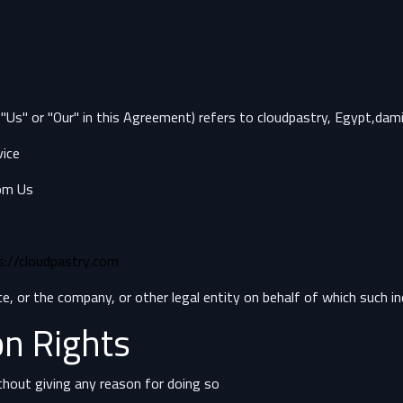
 "Us" or "Our" in this Agreement) refers to cloudpastry, Egypt,dami
ice.
om Us.
s://cloudpastry.com/
, or the company, or other legal entity on behalf of which such indi
on Rights
thout giving any reason for doing so.