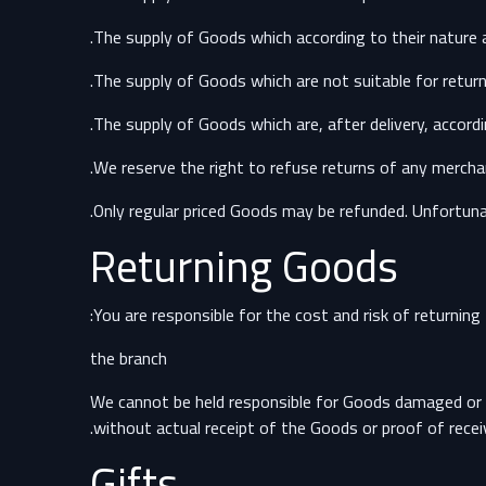
We reserve the right to refuse returns of any merchan
Only regular priced Goods may be refunded. Unfortunat
Returning Goods
You are responsible for the cost and risk of returnin
the branch
We cannot be held responsible for Goods damaged or l
without actual receipt of the Goods or proof of receiv
Gifts