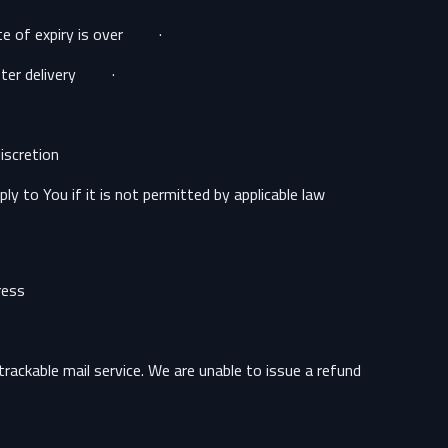
· The supply of Goods which according to their nature are not suitable to be returned, deteriorate rapidly or where the date of expiry is over.
· The supply of Goods which are not suitable for return due to health protection or hygiene reasons and were unsealed after delivery.
scretion.
 to You if it is not permitted by applicable law.
ess:
ackable mail service. We are unable to issue a refund