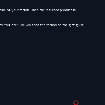
alue of your return. Once the returned product is
 You later, We will send the refund to the gift giver.