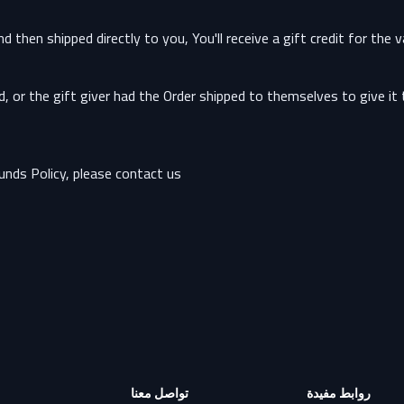
hen shipped directly to you, You'll receive a gift credit for the v
or the gift giver had the Order shipped to themselves to give it to
nds Policy, please contact us:
تواصل معنا
روابط مفيدة