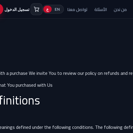
تواصل معنا
الأسئلة
من نحن
تسجيل الدخول
ع
EN
ith a purchase We invite You to review our policy on refunds and r
hat You purchased with Us.
finitions
meanings defined under the following conditions. The following def