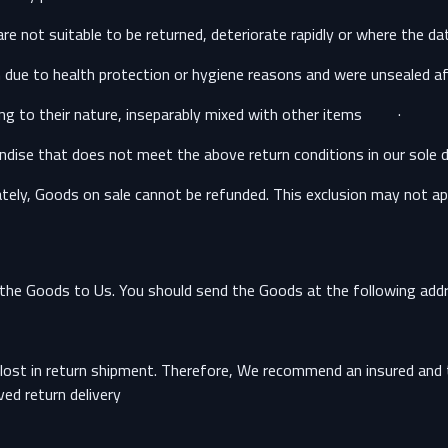
· The supply of Goods which are, after delivery, according to their nature, inseparably mixed with other items.
dise that does not meet the above return conditions in our sole di
ely, Goods on sale cannot be refunded. This exclusion may not apply
g the Goods to Us. You should send the Goods at the following addr
ost in return shipment. Therefore, We recommend an insured and tr
ed return delivery.