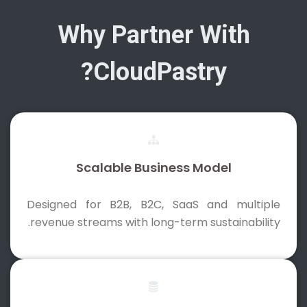
Why Partner With
CloudPastry?
Scalable Business Model
Designed for B2B, B2C, SaaS and multiple
revenue streams with long-term sustainability.