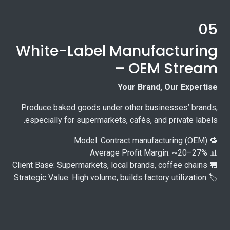
05
White-Label Manufacturing
– OEM Stream
Your Brand, Our Expertise
Produce baked goods under other businesses’ brands,
especially for supermarkets, cafés, and private labels.
🔁 Model: Contract manufacturing (OEM)
📊 Average Profit Margin: ~20–27%
🏪 Client Base: Supermarkets, local brands, coffee chains
🏷️ Strategic Value: High volume, builds factory utilization