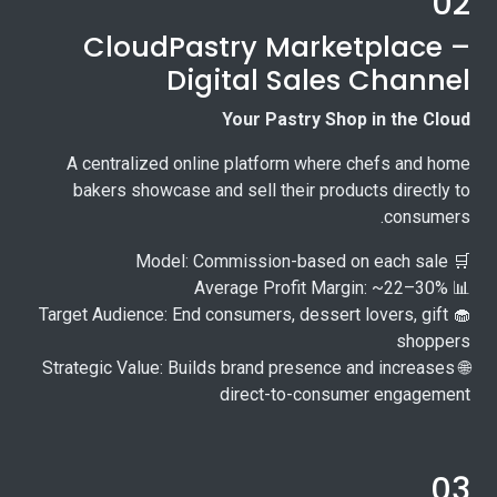
02
CloudPastry Marketplace –
Digital Sales Channel
Your Pastry Shop in the Cloud
A centralized online platform where chefs and home
bakers showcase and sell their products directly to
consumers.
🛒 Model: Commission-based on each sale
📊 Average Profit Margin: ~22–30%
🧁 Target Audience: End consumers, dessert lovers, gift
shoppers
🌐 Strategic Value: Builds brand presence and increases
direct-to-consumer engagement
03