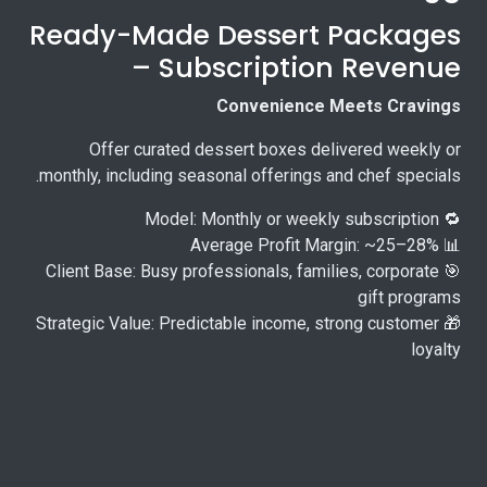
Ready-Made Dessert Packages
– Subscription Revenue
Convenience Meets Cravings
Offer curated dessert boxes delivered weekly or
monthly, including seasonal offerings and chef specials.
🔁 Model: Monthly or weekly subscription
📊 Average Profit Margin: ~25–28%
🎯 Client Base: Busy professionals, families, corporate
gift programs
🎁 Strategic Value: Predictable income, strong customer
loyalty