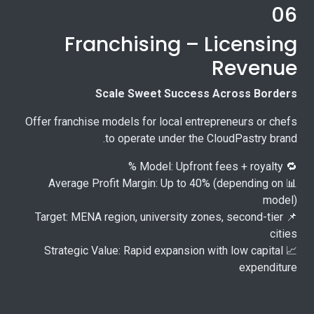
06
Franchising – Licensing
Revenue
Scale Sweet Success Across Borders
Offer franchise models for local entrepreneurs or chefs
to operate under the CloudPastry brand.
🔁 Model: Upfront fees + royalty %
📊 Average Profit Margin: Up to 40% (depending on
model)
📌 Target: MENA region, university zones, second-tier
cities
📈 Strategic Value: Rapid expansion with low capital
expenditure