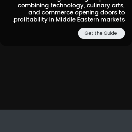
combining technology, culinary arts,
and commerce opening doors to
profitability in Middle Eastern markets.
Get the Guide