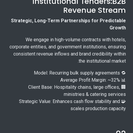
Institutional Tenders:B2B
Revenue Stream
Strategic, Long-Term Partnerships for Predictable
Growth
We engage in high-volume contracts with hotels,
corporate entities, and government institutions, ensuring
consistent revenue inflows and brand credibility within
the institutional market.
🔁 Model: Recurring bulk supply agreements
📊 Average Profit Margin: ~32%
🏢 Client Base: Hospitality chains, large offices,
ministries & catering services
🧩 Strategic Value: Enhances cash flow stability and
scales production capacity