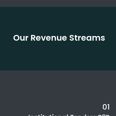
Our Revenue Streams
01