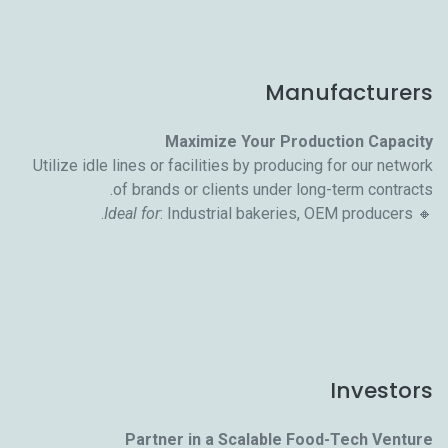
Manufacturers
Maximize Your Production Capacity
Utilize idle lines or facilities by producing for our network
of brands or clients under long-term contracts.
Ideal for
: Industrial bakeries, OEM producers.
🔸
Investors
Partner in a Scalable Food-Tech Venture