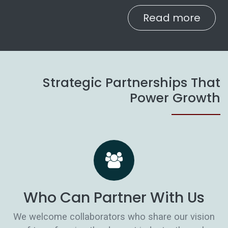
Read more
Strategic Partnerships That
Power Growth
Who Can Partner With Us
We welcome collaborators who share our vision