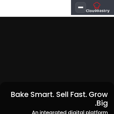
تخطي للذهاب إلى المحتو
Bake Smart. Sell Fast. Grow
Big.
An integrated digital platform