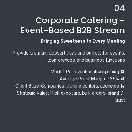
04
Corporate Catering –
Event-Based B2B Stream
Bringing Sweetness to Every Meeting
Provide premium dessert trays and buffets for events,
conferences, and business functions.
🔁 Model: Per-event contract pricing
📊 Average Profit Margin: ~35%
🏢 Client Base: Companies, training centers, agencies
🎉 Strategic Value: High exposure, bulk orders, brand
trust