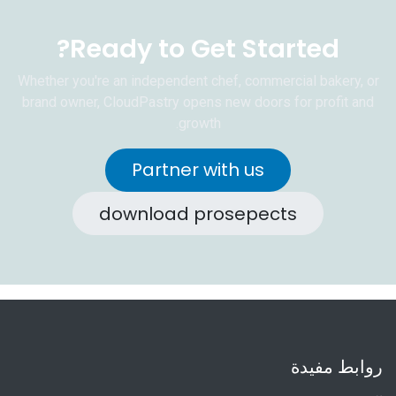
Ready to Get Started?
Whether you're an independent chef, commercial bakery, or
brand owner, CloudPastry opens new doors for profit and
growth.
Partner with us
download prosepects
روابط مفيدة