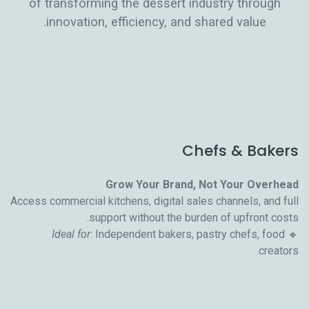
of transforming the dessert industry through
innovation, efficiency, and shared value.
Chefs & Bakers
Grow Your Brand, Not Your Overhead
Access commercial kitchens, digital sales channels, and full
support without the burden of upfront costs.
Ideal for
: Independent bakers, pastry chefs, food
🔸
creators.