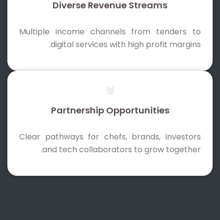
Diverse Revenue Streams
Multiple income channels from tenders to
digital services with high profit margins.
Partnership Opportunities
Clear pathways for chefs, brands, investors
and tech collaborators to grow together.