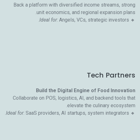
Back a platform with diversified income streams, strong
unit economics, and regional expansion plans.
Ideal for
: Angels, VCs, strategic investors.
🔸
Tech Partners
Build the Digital Engine of Food Innovation
Collaborate on POS, logistics, AI, and backend tools that
elevate the culinary ecosystem.
Ideal for
: SaaS providers, AI startups, system integrators.
🔸