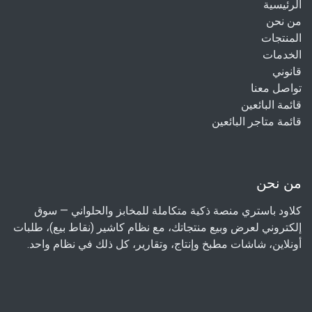
الرئيسية
من نحن
المنتجات
الخدمات
قانوني
تواصل معنا
قائمة البائعين
قائمة متاجر البائعين
من نحن
كلاود باستري منصة ذكية متكاملة للمخابز والحلواني — سوق
إلكتروني لعرض وبيع منتجاتك، مع نظام كاشير (نقاط بيع)، طلبات
أونلاين، شاشات مطبخ وإنتاج، وتقارير، كل ذلك في نظام واحد.